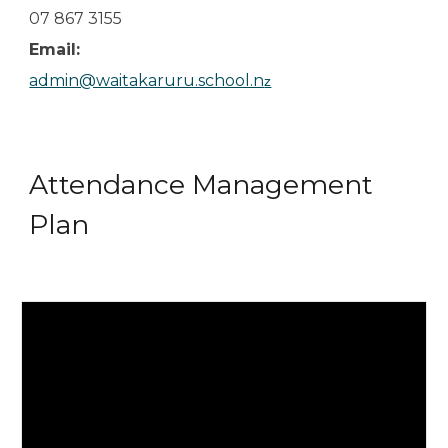
07 867 3155
Email:
admin@waitakaruru.school.n
z
Attendance Management
Plan