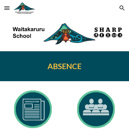
Skip to main content
Skip to navigation
ABSENCE