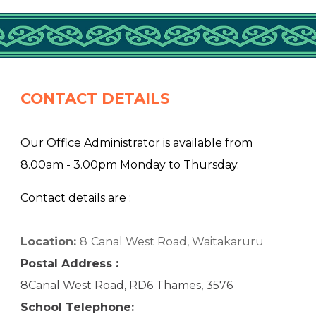
CONTACT DETAILS
Our Office Administrator is available from
8.00am - 3.00pm Monday to Thursday.
Contact details are :
Location:
8
Canal West Road, Waitakaruru
Postal Address :
8Canal West Road, RD6 Thames, 3576
School Telephone: