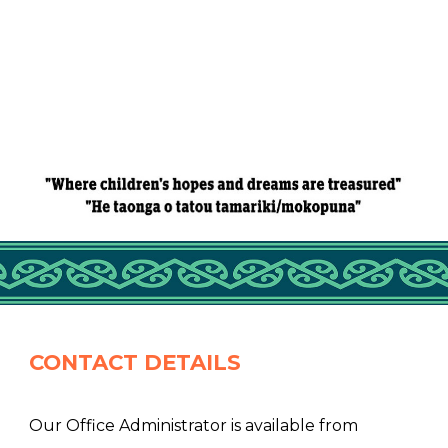
CONTACT DETAILS
Our Office Administrator is available from