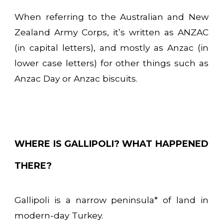
When referring to the Australian and New
Zealand Army Corps, it’s written as ANZAC
(in capital letters), and mostly as Anzac (in
lower case letters) for other things such as
Anzac Day or Anzac biscuits.
WHERE IS GALLIPOLI? WHAT HAPPENED
THERE?
Gallipoli is a narrow peninsula* of land in
modern-day Turkey.