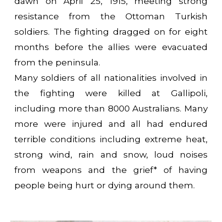
dawn on April 25, 1915, meeting strong
resistance from the Ottoman Turkish
soldiers. The fighting dragged on for eight
months before the allies were evacuated
from the peninsula.
Many soldiers of all nationalities involved in
the fighting were killed at Gallipoli,
including more than 8000 Australians. Many
more were injured and all had endured
terrible conditions including extreme heat,
strong wind, rain and snow, loud noises
from weapons and the grief* of having
people being hurt or dying around them.