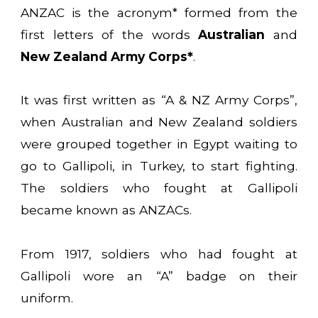
ANZAC is the acronym* formed from the
first letters of the words
Australian
and
New Zealand Army Corps*
.
It was first written as “A & NZ Army Corps”,
when Australian and New Zealand soldiers
were grouped together in Egypt waiting to
go to Gallipoli, in Turkey, to start fighting.
The soldiers who fought at Gallipoli
became known as ANZACs.
From 1917, soldiers who had fought at
Gallipoli wore an “A” badge on their
uniform.