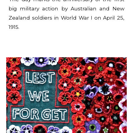
big military action by Australian and New
Zealand soldiers in World War I on April 25,
1915.