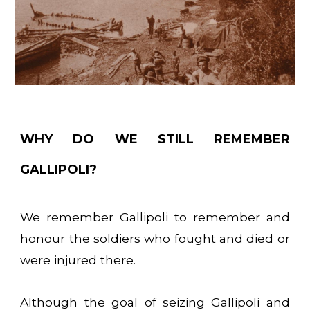
WHY DO WE STILL REMEMBER
GALLIPOLI?
We remember Gallipoli to remember and
honour the soldiers who fought and died or
were injured there.
Although the goal of seizing Gallipoli and