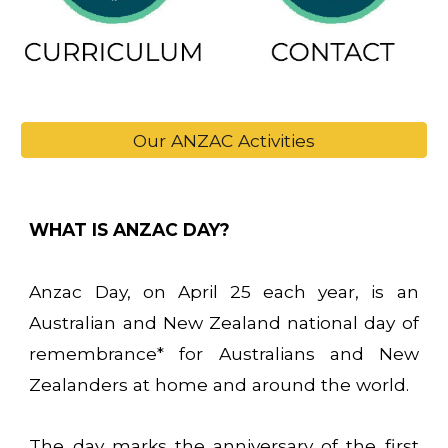
Our ANZAC Activities
WHAT IS ANZAC DAY?
Anzac Day, on April 25 each year, is an
Australian and New Zealand national day of
remembrance* for Australians and New
Zealanders at home and around the world.
The day marks the anniversary of the first