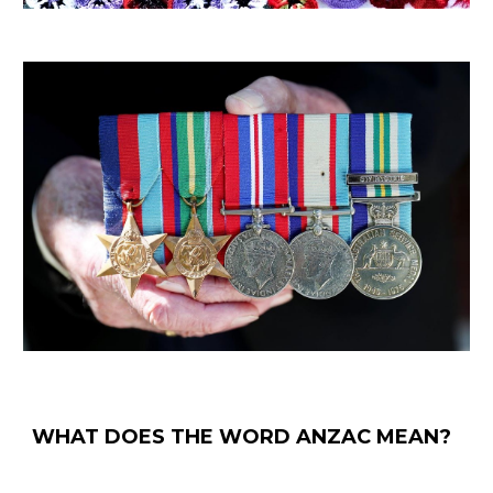
WHAT DOES THE WORD ANZAC MEAN?