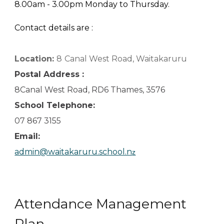
8.00am - 3.00pm Monday to Thursday.
Contact details are :
Location:
8
Canal West Road, Waitakaruru
Postal Address :
8Canal West Road, RD6 Thames, 3576
School Telephone:
07 867 3155
Email:
admin@waitakaruru.school.n
z
Attendance Management
Plan