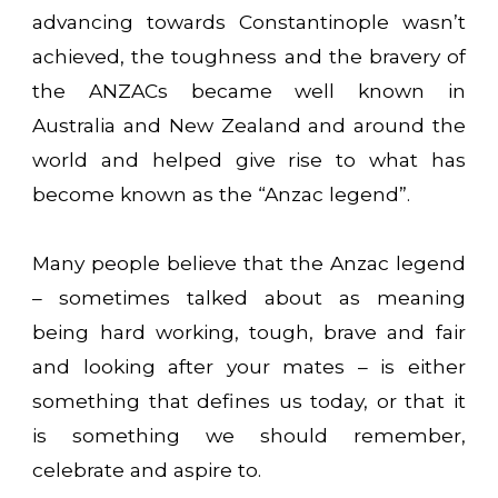
advancing towards Constantinople wasn’t
achieved, the toughness and the bravery of
the ANZACs became well known in
Australia and New Zealand and around the
world and helped give rise to what has
become known as the “Anzac legend”.
Many people believe that the Anzac legend
– sometimes talked about as meaning
being hard working, tough, brave and fair
and looking after your mates – is either
something that defines us today, or that it
is something we should remember,
celebrate and aspire to.