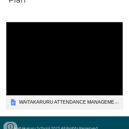
WAITAKARURU ATTENDANCE MANAGEMENT PLAN
Waitakaruru School 2023
All Rights Reserved