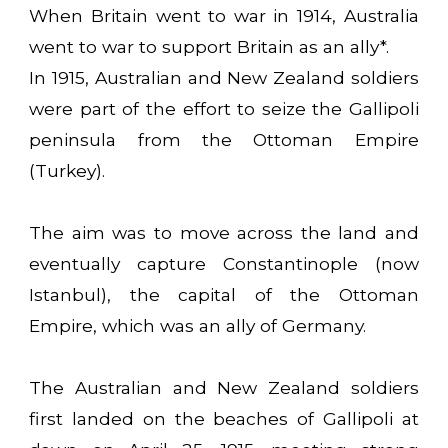
When Britain went to war in 1914, Australia
went to war to support Britain as an ally*.
In 1915, Australian and New Zealand soldiers
were part of the effort to seize the Gallipoli
peninsula from the Ottoman Empire
(Turkey).
The aim was to move across the land and
eventually capture Constantinople (now
Istanbul), the capital of the Ottoman
Empire, which was an ally of Germany.
The Australian and New Zealand soldiers
first landed on the beaches of Gallipoli at