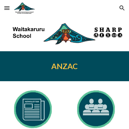
Skip to main content
Skip to navigation
ANZAC