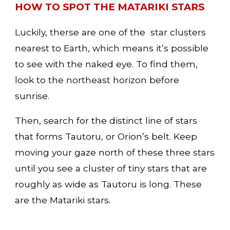
HOW TO SPOT THE MATARIKI STARS
Luckily, therse are one of the  star clusters 
nearest to Earth, which means it’s possible 
to see with the naked eye. To find them, 
look to the northeast horizon before 
sunrise.
Then, search for the distinct line of stars 
that forms Tautoru, or Orion’s belt. Keep 
moving your gaze north of these three stars 
until you see a cluster of tiny stars that are 
roughly as wide as Tautoru is long. These 
are the Matariki stars.