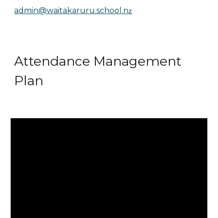
admin@waitakaruru.school.n
z
Attendance Management
Plan