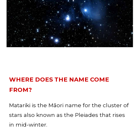
WHERE DOES THE NAME COME 
FROM? 
Matariki is the Māori name for the cluster of 
stars also known as the Pleiades that rises 
in mid-winter. 