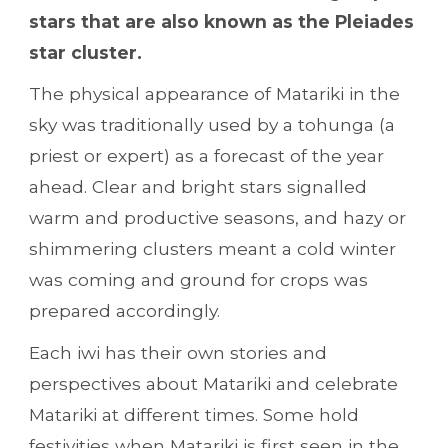
stars that are also known as the Pleiades 
star cluster.
The physical appearance of Matariki in the 
sky was traditionally used by a tohunga (a 
priest or expert) as a forecast of the year 
ahead. Clear and bright stars signalled 
warm and productive seasons, and hazy or 
shimmering clusters meant a cold winter 
was coming and ground for crops was 
prepared accordingly.
Each iwi has their own stories and 
perspectives about Matariki and celebrate 
Matariki at different times. Some hold 
festivities when Matariki is first seen in the 