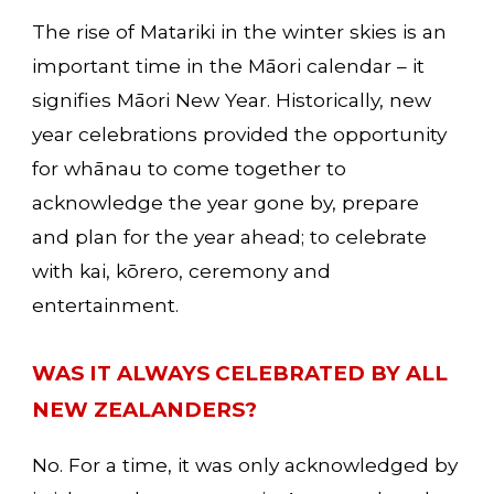
The rise of Matariki in the winter skies is an 
important time in the Māori calendar – it 
signifies Māori New Year. Historically, new 
year celebrations provided the opportunity 
for whānau to come together to 
acknowledge the year gone by, prepare 
and plan for the year ahead; to celebrate 
with kai, kōrero, ceremony and 
entertainment. 
WAS IT ALWAYS CELEBRATED BY ALL 
NEW ZEALANDERS?
No. For a time, it was only acknowledged by 