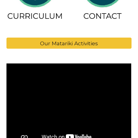
Our Matariki Activities