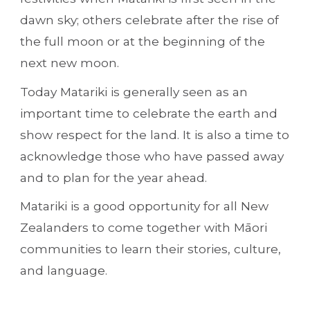
dawn sky; others celebrate after the rise of 
the full moon or at the beginning of the 
next new moon.
Today Matariki is generally seen as an 
important time to celebrate the earth and 
show respect for the land. It is also a time to 
acknowledge those who have passed away 
and to plan for the year ahead. 
Matariki is a good opportunity for all New 
Zealanders to come together with Māori 
communities to learn their stories, culture, 
and language.