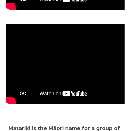
Matariki is the Māori name for a group of 