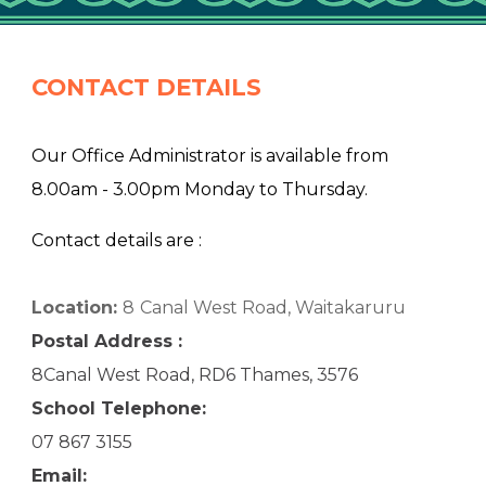
CONTACT DETAILS
Our Office Administrator is available from
8.00am - 3.00pm Monday to Thursday.
Contact details are :
Location:
8
Canal West Road, Waitakaruru
Postal Address :
8Canal West Road, RD6 Thames, 3576
School Telephone:
07 867 3155
Email: