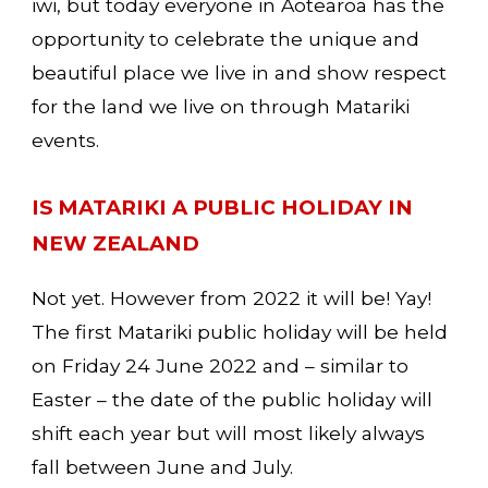
iwi, but today everyone in Aotearoa has the 
opportunity to celebrate the unique and 
beautiful place we live in and show respect 
for the land we live on through Matariki 
events. 
IS MATARIKI A PUBLIC HOLIDAY IN 
NEW ZEALAND
Not yet. However from 2022 it will be! Yay! 
The first Matariki public holiday will be held 
on 
Friday 24 June 2022
 and – similar to 
Easter – the date of the public holiday will 
shift each year but will most likely always 
fall between June and July.