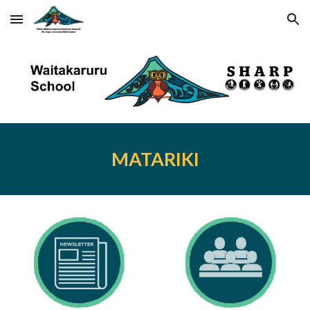
Skip to main content
Skip to navigation
MATARIKI