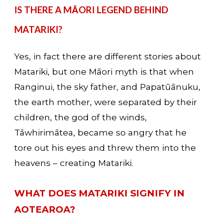
IS THERE A MĀORI LEGEND BEHIND 
MATARIKI?
Yes, in fact there are different stories about 
Matariki, but one Māori myth is that when 
Ranginui, the sky father, and Papatūānuku, 
the earth mother, were separated by their 
children, the god of the winds, 
Tāwhirimātea, became so angry that he 
tore out his eyes and threw them into the 
heavens – creating Matariki.
WHAT DOES MATARIKI SIGNIFY IN 
AOTEAROA? 