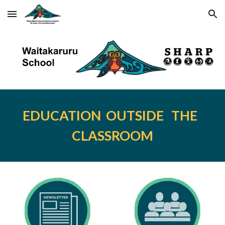
Skip to main content
Skip to navigation
EDUCATION  OUTSIDE   THE  
CLASSROOM