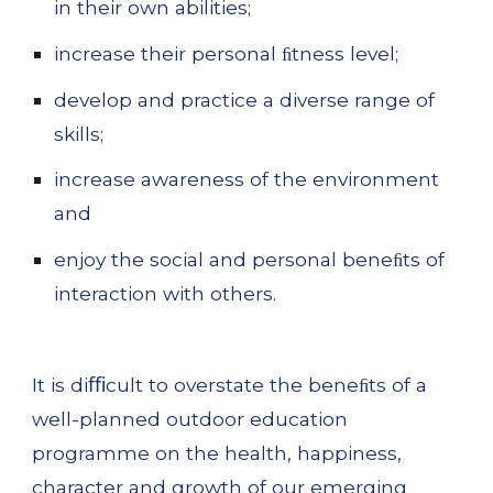
in their own abilities;
increase their personal ﬁtness level;
develop and practice a diverse range of 
skills;
increase awareness of the environment 
and
enjoy the social and personal beneﬁts of 
interaction with others.
It is diﬃcult to overstate the beneﬁts of a 
well-planned outdoor education 
programme on the health, happiness, 
character and growth of our emerging 