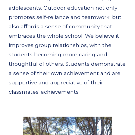
adolescents. Outdoor education not only 
promotes self-reliance and teamwork, but 
also aﬀords a sense of community that 
embraces the whole school. We believe it 
improves group relationships, with the 
students becoming more caring and 
thoughtful of others. Students demonstrate 
a sense of their own achievement and are 
supportive and appreciative of their 
classmates' achievements.