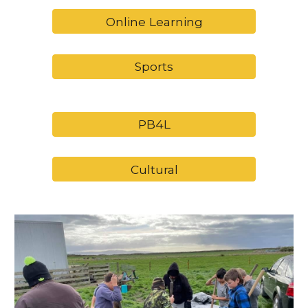
Online Learning
Sports
PB4L
Cultural