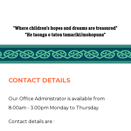
CONTACT DETAILS
Our Office Administrator is available from
8.00am - 3.00pm Monday to Thursday.
Contact details are :