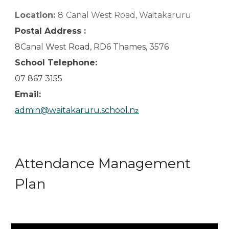
Location:
8
Canal West Road, Waitakaruru
Postal Address :
8Canal West Road, RD6 Thames, 3576
School Telephone:
07 867 3155
Email:
admin@waitakaruru.school.n
z
Attendance Management
Plan