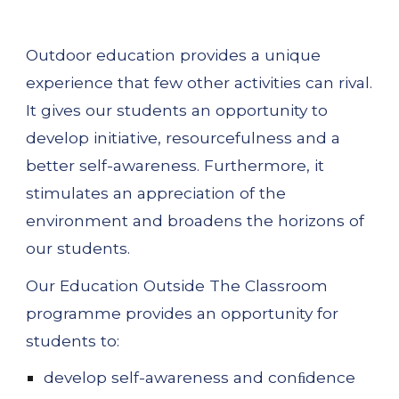
Outdoor education provides a unique 
experience that few other activities can rival. 
It gives our students an opportunity to 
develop initiative, resourcefulness and a 
better self-awareness. Furthermore, it 
stimulates an appreciation of the 
environment and broadens the horizons of 
our students.
Our 
Education Outside The Classroom
programme provides an opportunity for 
students to:
develop self-awareness and conﬁdence 