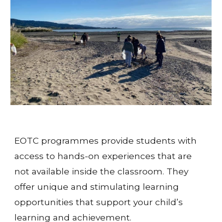
EOTC programmes provide students with 
access to hands-on experiences that are 
not available inside the classroom. They 
offer unique and stimulating learning 
opportunities that support your child’s 
learning and achievement.