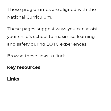
These programmes are aligned with the 
National Curriculum.
These pages suggest ways you can assist 
your child’s school to maximise learning 
and safety during EOTC experiences.
Browse these links to find:
Key resources
Links