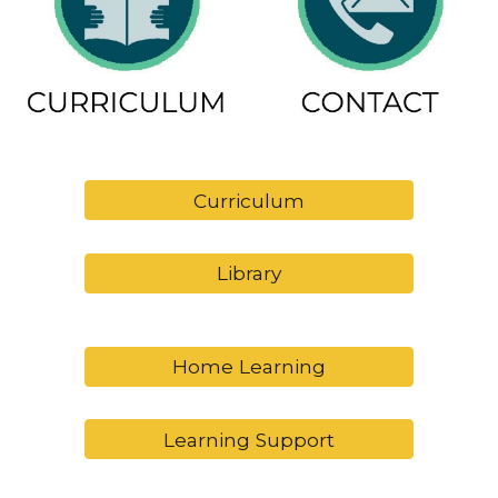
Curriculum
Library
Home Learning
Learning Support